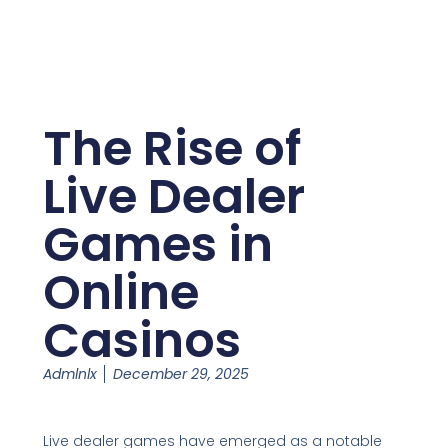
The Rise of
Live Dealer
Games in
Online
Casinos
Admlnlx
December 29, 2025
Live dealer games have emerged as a notable