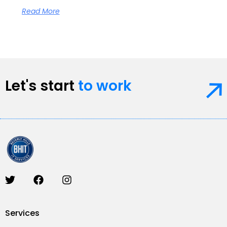
Read More
Let's start
to work
T
F
I
w
a
n
i
c
s
t
e
t
Services
t
b
a