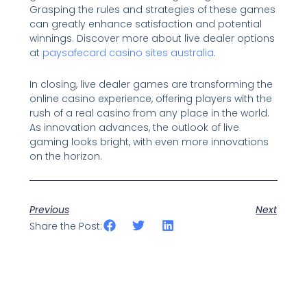
Grasping the rules and strategies of these games
can greatly enhance satisfaction and potential
winnings. Discover more about live dealer options
at
paysafecard casino sites australia
.
In closing, live dealer games are transforming the
online casino experience, offering players with the
rush of a real casino from any place in the world.
As innovation advances, the outlook of live
gaming looks bright, with even more innovations
on the horizon.
Previous
Next
Share the Post: