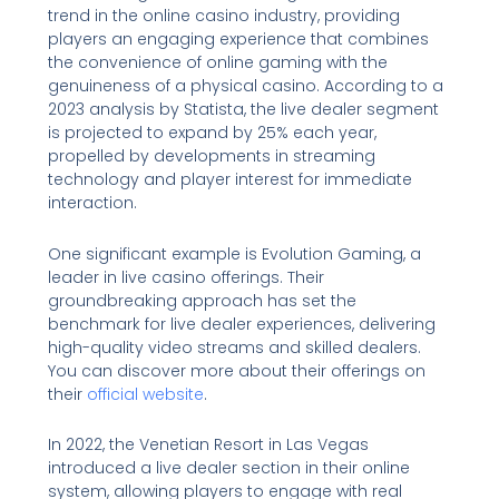
trend in the online casino industry, providing
players an engaging experience that combines
the convenience of online gaming with the
genuineness of a physical casino. According to a
2023 analysis by Statista, the live dealer segment
is projected to expand by 25% each year,
propelled by developments in streaming
technology and player interest for immediate
interaction.
One significant example is Evolution Gaming, a
leader in live casino offerings. Their
groundbreaking approach has set the
benchmark for live dealer experiences, delivering
high-quality video streams and skilled dealers.
You can discover more about their offerings on
their
official website
.
In 2022, the Venetian Resort in Las Vegas
introduced a live dealer section in their online
system, allowing players to engage with real