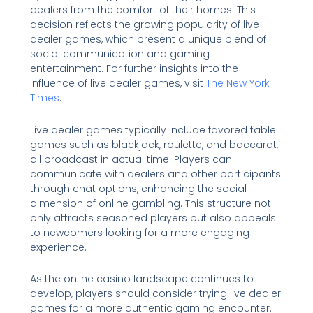
dealers from the comfort of their homes. This
decision reflects the growing popularity of live
dealer games, which present a unique blend of
social communication and gaming
entertainment. For further insights into the
influence of live dealer games, visit
The New York
Times
.
Live dealer games typically include favored table
games such as blackjack, roulette, and baccarat,
all broadcast in actual time. Players can
communicate with dealers and other participants
through chat options, enhancing the social
dimension of online gambling. This structure not
only attracts seasoned players but also appeals
to newcomers looking for a more engaging
experience.
As the online casino landscape continues to
develop, players should consider trying live dealer
games for a more authentic gaming encounter.