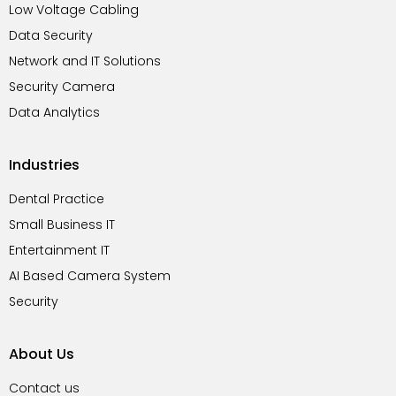
e
o
g
Low Voltage Cabling
r
o
r
Data Security
k
a
m
Network and IT Solutions
Security Camera
Data Analytics
Industries
Dental Practice
Small Business IT
Entertainment IT
AI Based Camera System
Security
About Us
Contact us