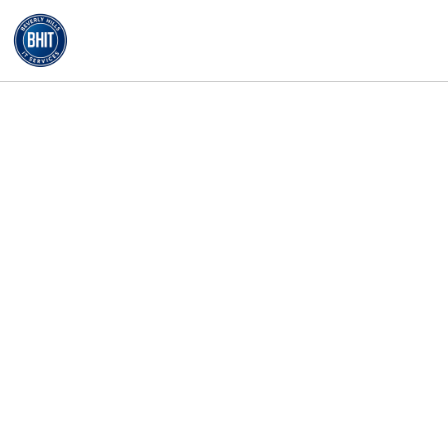
Skip
to
content