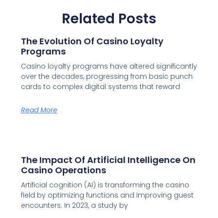
Related Posts
The Evolution Of Casino Loyalty
Programs
Casino loyalty programs have altered significantly
over the decades, progressing from basic punch
cards to complex digital systems that reward
Read More
The Impact Of Artificial Intelligence On
Casino Operations
Artificial cognition (AI) is transforming the casino
field by optimizing functions and improving guest
encounters. In 2023, a study by