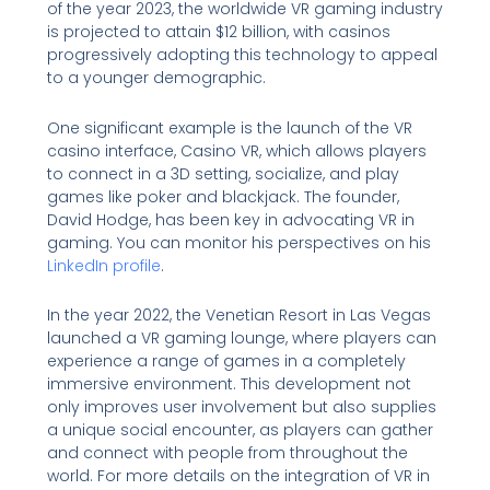
of the year 2023, the worldwide VR gaming industry
is projected to attain $12 billion, with casinos
progressively adopting this technology to appeal
to a younger demographic.
One significant example is the launch of the VR
casino interface, Casino VR, which allows players
to connect in a 3D setting, socialize, and play
games like poker and blackjack. The founder,
David Hodge, has been key in advocating VR in
gaming. You can monitor his perspectives on his
LinkedIn profile
.
In the year 2022, the Venetian Resort in Las Vegas
launched a VR gaming lounge, where players can
experience a range of games in a completely
immersive environment. This development not
only improves user involvement but also supplies
a unique social encounter, as players can gather
and connect with people from throughout the
world. For more details on the integration of VR in