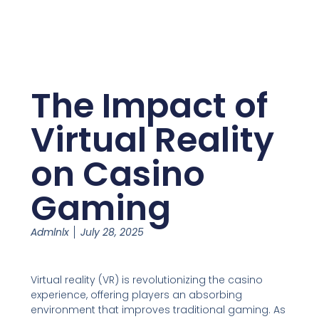
The Impact of
Virtual Reality
on Casino
Gaming
Admlnlx
July 28, 2025
Virtual reality (VR) is revolutionizing the casino
experience, offering players an absorbing
environment that improves traditional gaming. As