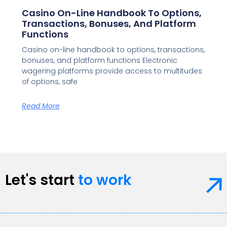
Casino On-Line Handbook To Options,
Transactions, Bonuses, And Platform
Functions
Casino on-line handbook to options, transactions,
bonuses, and platform functions Electronic
wagering platforms provide access to multitudes
of options, safe
Read More
Let's start
to work