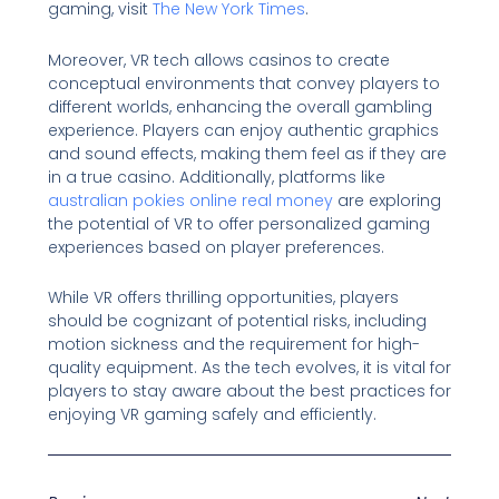
gaming, visit
The New York Times
.
Moreover, VR tech allows casinos to create
conceptual environments that convey players to
different worlds, enhancing the overall gambling
experience. Players can enjoy authentic graphics
and sound effects, making them feel as if they are
in a true casino. Additionally, platforms like
australian pokies online real money
are exploring
the potential of VR to offer personalized gaming
experiences based on player preferences.
While VR offers thrilling opportunities, players
should be cognizant of potential risks, including
motion sickness and the requirement for high-
quality equipment. As the tech evolves, it is vital for
players to stay aware about the best practices for
enjoying VR gaming safely and efficiently.