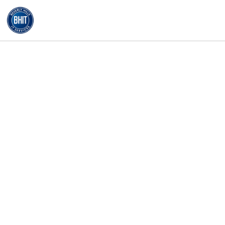
Skip
to
content