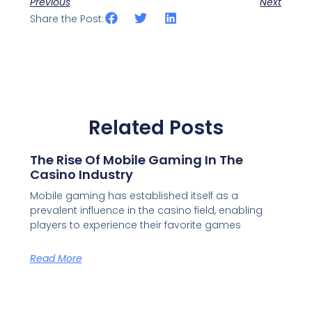
Previous
Next
Share the Post:
Related Posts
The Rise Of Mobile Gaming In The
Casino Industry
Mobile gaming has established itself as a
prevalent influence in the casino field, enabling
players to experience their favorite games
Read More