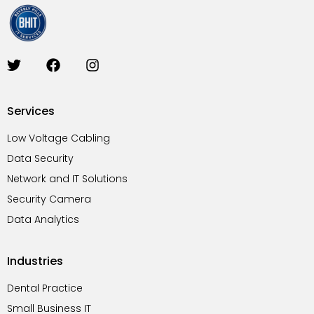
T
F
I
w
a
n
i
c
s
t
e
t
Services
t
b
a
e
o
g
Low Voltage Cabling
r
o
r
Data Security
k
a
m
Network and IT Solutions
Security Camera
Data Analytics
Industries
Dental Practice
Small Business IT