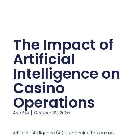
The Impact of
Artificial
Intelligence on
Casino
Operations
Admlnlx
October 20, 2025
Artificial Intelligence (AI) is changing the casino