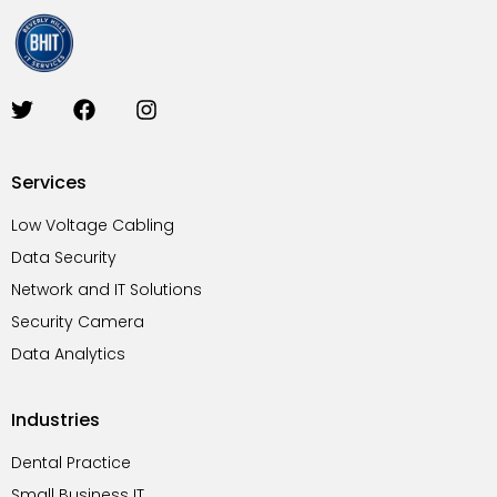
T
F
I
w
a
n
i
c
s
t
e
t
Services
t
b
a
e
o
g
Low Voltage Cabling
r
o
r
Data Security
k
a
m
Network and IT Solutions
Security Camera
Data Analytics
Industries
Dental Practice
Small Business IT