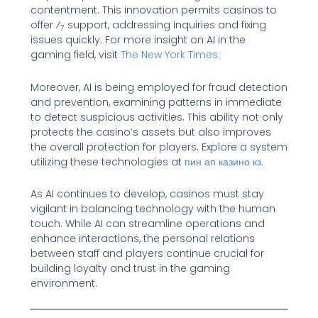
contentment. This innovation permits casinos to
offer ⁄
support, addressing inquiries and fixing
7
issues quickly. For more insight on AI in the
gaming field, visit
The New York Times
.
Moreover, AI is being employed for fraud detection
and prevention, examining patterns in immediate
to detect suspicious activities. This ability not only
protects the casino’s assets but also improves
the overall protection for players. Explore a system
utilizing these technologies at
пин ап казино кз
.
As AI continues to develop, casinos must stay
vigilant in balancing technology with the human
touch. While AI can streamline operations and
enhance interactions, the personal relations
between staff and players continue crucial for
building loyalty and trust in the gaming
environment.