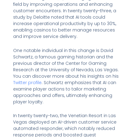
field by improving operations and enhancing
customer encounters. In twenty twenty-three, a
study by Deloitte noted that AI tools could
increase operational productivity by up to 30%,
enabling casinos to better manage resources
and improve service delivery.
One notable individual in this change is David
Schwartz, a famous gaming historian and the
previous director of the Center for Gaming
Research at the University of Nevada, Las Vegas.
You can discover more about his insights on his
Twitter profile
. Schwartz emphasizes that AI can
examine player actions to tailor marketing
approaches and offers, ultimately enhancing
player loyalty.
In twenty twenty-two, the Venetian Resort in Las
Vegas deployed an AI-driven customer service
automated responder, which notably reduced
response periods and boosted guest