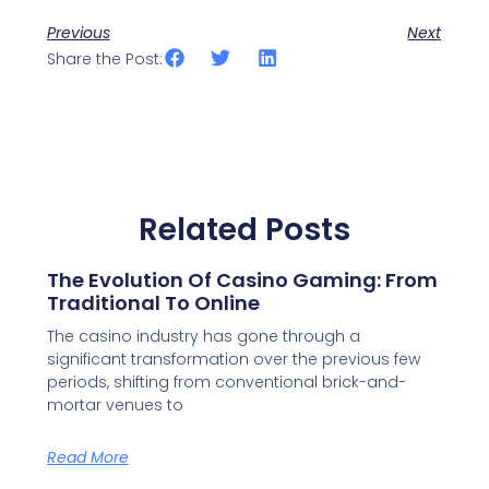
Previous
Next
Share the Post:
Related Posts
The Evolution Of Casino Gaming: From
Traditional To Online
The casino industry has gone through a
significant transformation over the previous few
periods, shifting from conventional brick-and-
mortar venues to
Read More