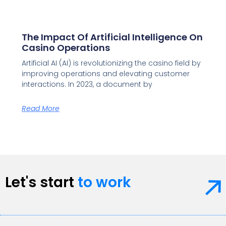
The Impact Of Artificial Intelligence On
Casino Operations
Artificial AI (AI) is revolutionizing the casino field by
improving operations and elevating customer
interactions. In 2023, a document by
Read More
Let's start
to work