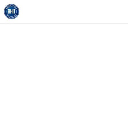
Skip
to
content