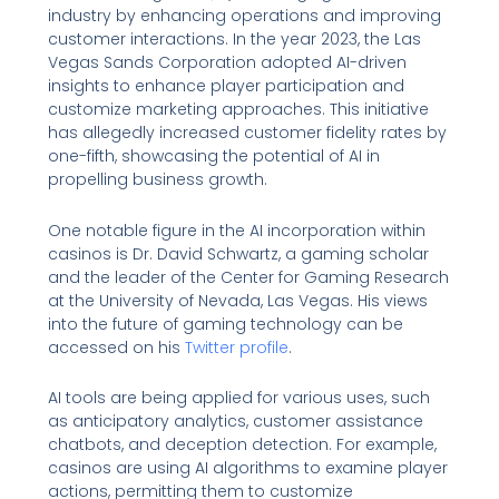
industry by enhancing operations and improving
customer interactions. In the year 2023, the Las
Vegas Sands Corporation adopted AI-driven
insights to enhance player participation and
customize marketing approaches. This initiative
has allegedly increased customer fidelity rates by
one-fifth, showcasing the potential of AI in
propelling business growth.
One notable figure in the AI incorporation within
casinos is Dr. David Schwartz, a gaming scholar
and the leader of the Center for Gaming Research
at the University of Nevada, Las Vegas. His views
into the future of gaming technology can be
accessed on his
Twitter profile
.
AI tools are being applied for various uses, such
as anticipatory analytics, customer assistance
chatbots, and deception detection. For example,
casinos are using AI algorithms to examine player
actions, permitting them to customize