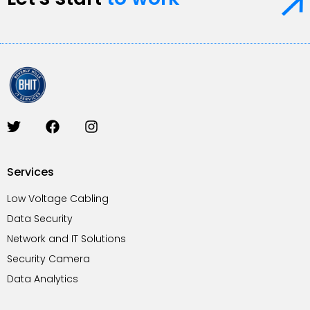
T
F
I
w
a
n
i
c
s
t
e
t
Services
t
b
a
e
o
g
Low Voltage Cabling
r
o
r
Data Security
k
a
m
Network and IT Solutions
Security Camera
Data Analytics