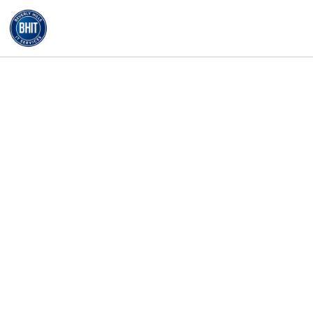
Skip
to
content