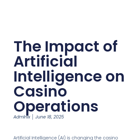
The Impact of
Artificial
Intelligence on
Casino
Operations
Admlnlx
June 18, 2025
Artificial Intelligence (AI) is changing the casino