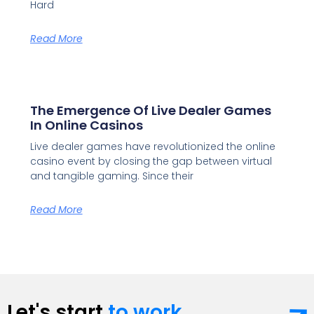
Hard
Read More
The Emergence Of Live Dealer Games
In Online Casinos
Live dealer games have revolutionized the online
casino event by closing the gap between virtual
and tangible gaming. Since their
Read More
Let's start
to work