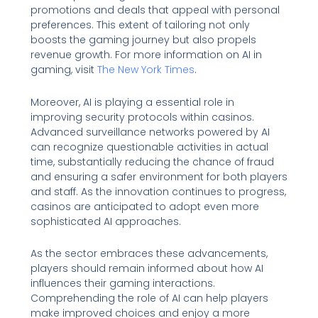
promotions and deals that appeal with personal
preferences. This extent of tailoring not only
boosts the gaming journey but also propels
revenue growth. For more information on AI in
gaming, visit
The New York Times
.
Moreover, AI is playing a essential role in
improving security protocols within casinos.
Advanced surveillance networks powered by AI
can recognize questionable activities in actual
time, substantially reducing the chance of fraud
and ensuring a safer environment for both players
and staff. As the innovation continues to progress,
casinos are anticipated to adopt even more
sophisticated AI approaches.
As the sector embraces these advancements,
players should remain informed about how AI
influences their gaming interactions.
Comprehending the role of AI can help players
make improved choices and enjoy a more