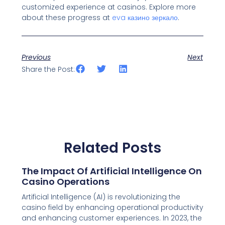
customized experience at casinos. Explore more
about these progress at
eva казино зеркало
.
Previous
Next
Share the Post:
Related Posts
The Impact Of Artificial Intelligence On
Casino Operations
Artificial Intelligence (AI) is revolutionizing the
casino field by enhancing operational productivity
and enhancing customer experiences. In 2023, the