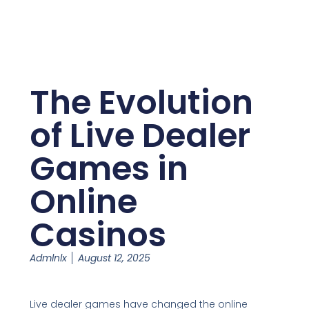
The Evolution
of Live Dealer
Games in
Online
Casinos
Admlnlx
August 12, 2025
Live dealer games have changed the online