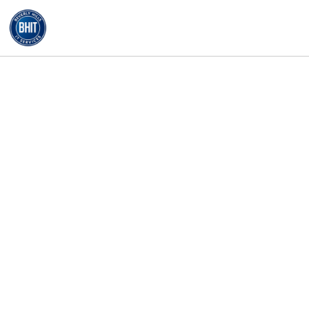
Skip
to
content