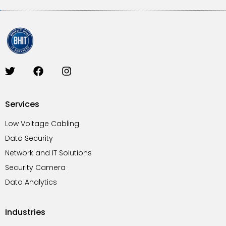
T
F
I
w
a
n
i
c
s
t
e
t
Services
t
b
a
e
o
g
Low Voltage Cabling
r
o
r
Data Security
k
a
m
Network and IT Solutions
Security Camera
Data Analytics
Industries