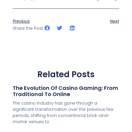
Previous
Next
Share the Post:
Related Posts
The Evolution Of Casino Gaming: From
Traditional To Online
The casino industry has gone through a
significant transformation over the previous few
periods, shifting from conventional brick-and-
mortar venues to