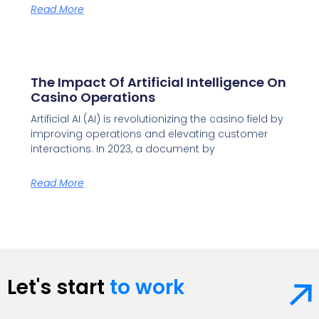
Read More
The Impact Of Artificial Intelligence On
Casino Operations
Artificial AI (AI) is revolutionizing the casino field by
improving operations and elevating customer
interactions. In 2023, a document by
Read More
Let's start
to work