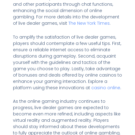
and other participants through chat functions,
enhancing the social dimension of online
gambling. For more details into the development
of live dealer games, visit
The New York Times
.
To amplify the satisfaction of live dealer games,
players should contemplate a few useful tips. First,
ensure a reliable internet access to eliminate
disruptions during gameplay. Second, acquaint
yourself with the guidelines and tactics of the
game you choose to play. Lastly, take advantage
of bonuses and deals offered by online casinos to
enhance your gaming interaction. Explore a
platform using these innovations at
casino online
.
As the online gaming industry continues to
progress, live dealer games are expected to
become even more refined, including aspects like
virtual reality and augmented reality. Players
should stay informed about these developments
to fully appreciate the outlook of online gambling.