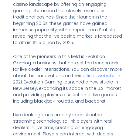
casino landscape by offering an engaging
gaming interaction that closely resembles
traditional casinos. Since their launch in the
beginning 2010s, these games have gained
immense popularity, with a report from Statista
revealing that the live casino market is forecasted
to attain $2.5 billion by 2025.
One of the pioneers in this field is Evolution
Gaming, a business that has set the benchmark
for live dealer interactions. You can discover more
about their innovations on their
official website
. In
2021, Evolution Gaming launched a new studio in
New Jersey, expanding its scope in the U.S. market
and providing players a selection of live games,
including blackjack, roulette, and baccarat.
Live dealer games employ sophisticated
streaming technology to link players with real
dealers in live time, creating an engaging
environment. Players can interact with dealers