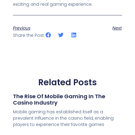
exciting and real gaming experience.
Previous
Next
Share the Post:
Related Posts
The Rise Of Mobile Gaming In The
Casino Industry
Mobile gaming has established itself as a
prevalent influence in the casino field, enabling
players to experience their favorite games