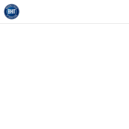
Skip
to
content