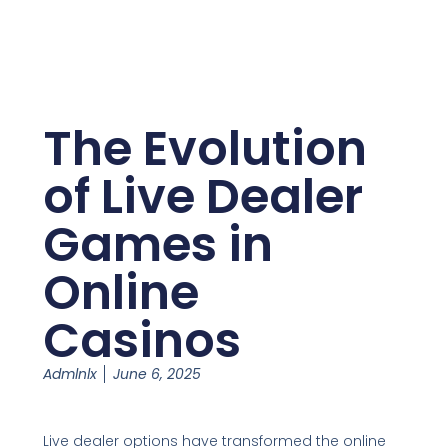
The Evolution
of Live Dealer
Games in
Online
Casinos
Admlnlx
June 6, 2025
Live dealer options have transformed the online