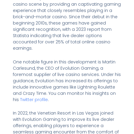
casino scene by providing an captivating gaming
experience that closely resembles playing in a
brick-and-mortar casino. Since their debut in the
beginning 2010s, these games have gained
significant recognition, with a 2023 report from
Statista indicating that live dealer options
accounted for over 25% of total online casino
earnings.
One notable figure in this development is Martin
Carlesund, the CEO of Evolution Gaming, a
foremost supplier of live casino services. Under his
guidance, Evolution has increased its offerings to
include innovative games like Lightning Roulette
and Crazy Time. You can monitor his insights on
his
Twitter profile
.
In 2022, the Venetian Resort in Las Vegas joined
with Evolution Gaming to improve its live dealer
offerings, enabling players to experience a
seamless gaming encounter from the comfort of