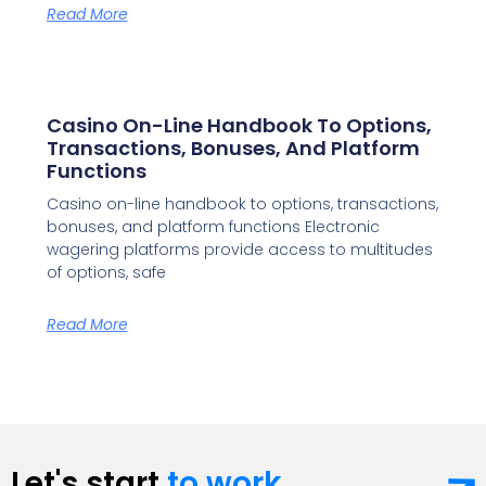
Read More
Casino On-Line Handbook To Options,
Transactions, Bonuses, And Platform
Functions
Casino on-line handbook to options, transactions,
bonuses, and platform functions Electronic
wagering platforms provide access to multitudes
of options, safe
Read More
Let's start
to work