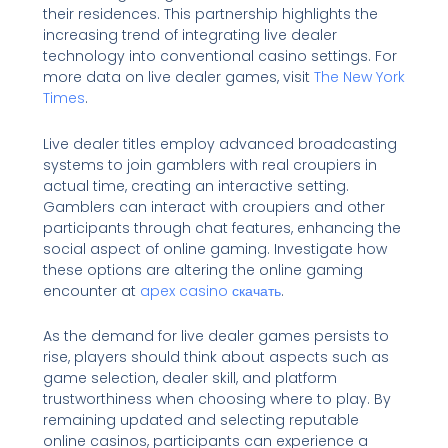
their residences. This partnership highlights the
increasing trend of integrating live dealer
technology into conventional casino settings. For
more data on live dealer games, visit
The New York
Times
.
Live dealer titles employ advanced broadcasting
systems to join gamblers with real croupiers in
actual time, creating an interactive setting.
Gamblers can interact with croupiers and other
participants through chat features, enhancing the
social aspect of online gaming. Investigate how
these options are altering the online gaming
encounter at
apex casino скачать
.
As the demand for live dealer games persists to
rise, players should think about aspects such as
game selection, dealer skill, and platform
trustworthiness when choosing where to play. By
remaining updated and selecting reputable
online casinos, participants can experience a