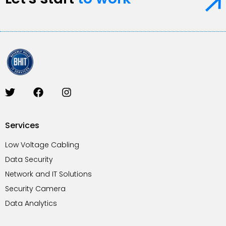
T
F
I
w
a
n
i
c
s
t
e
t
Services
t
b
a
e
o
g
Low Voltage Cabling
r
o
r
Data Security
k
a
m
Network and IT Solutions
Security Camera
Data Analytics