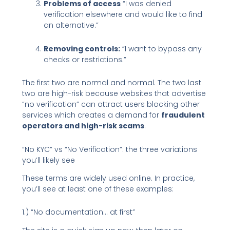
Problems of access
“I was denied
verification elsewhere and would like to find
an alternative.”
Removing controls:
“I want to bypass any
checks or restrictions.”
The first two are normal and normal. The two last
two are high-risk because websites that advertise
“no verification” can attract users blocking other
services which creates a demand for
fraudulent
operators and high-risk scams
.
“No KYC” vs “No Verification”: the three variations
you’ll likely see
These terms are widely used online. In practice,
you’ll see at least one of these examples:
1.) “No documentation… at first”