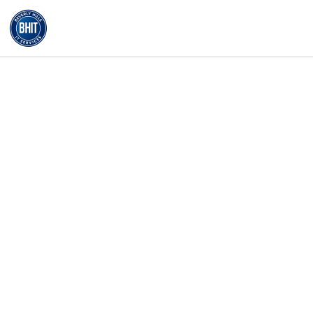
Skip
to
content