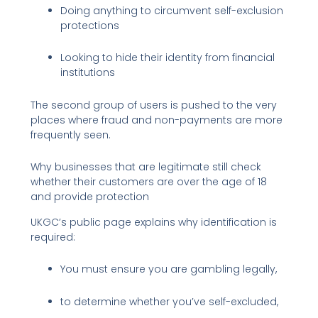
Doing anything to circumvent self-exclusion
protections
Looking to hide their identity from financial
institutions
The second group of users is pushed to the very
places where fraud and non-payments are more
frequently seen.
Why businesses that are legitimate still check
whether their customers are over the age of 18
and provide protection
UKGC’s public page explains why identification is
required:
You must ensure you are gambling legally,
to determine whether you’ve self-excluded,