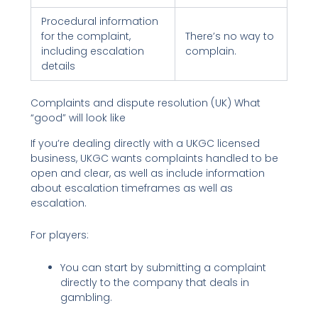
Procedural information
for the complaint,
There’s no way to
including escalation
complain.
details
Complaints and dispute resolution (UK) What
“good” will look like
If you’re dealing directly with a UKGC licensed
business, UKGC wants complaints handled to be
open and clear, as well as include information
about escalation timeframes as well as
escalation.
For players:
You can start by submitting a complaint
directly to the company that deals in
gambling.