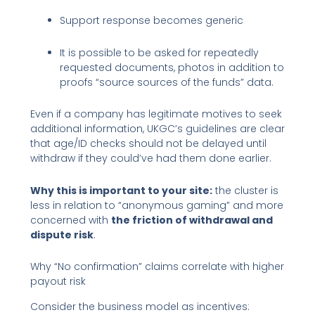
Support response becomes generic
It is possible to be asked for repeatedly
requested documents, photos in addition to
proofs “source sources of the funds” data.
Even if a company has legitimate motives to seek
additional information, UKGC’s guidelines are clear
that age/ID checks should not be delayed until
withdraw if they could’ve had them done earlier.
Why this is important to your site:
the cluster is
less in relation to “anonymous gaming” and more
concerned with
the friction of withdrawal and
dispute risk
.
Why “No confirmation” claims correlate with higher
payout risk
Consider the business model as incentives: