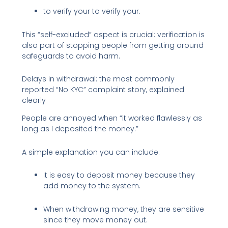
to verify your to verify your.
This “self-excluded” aspect is crucial: verification is
also part of stopping people from getting around
safeguards to avoid harm.
Delays in withdrawal: the most commonly
reported “No KYC” complaint story, explained
clearly
People are annoyed when “it worked flawlessly as
long as I deposited the money.”
A simple explanation you can include:
It is easy to deposit money because they
add money to the system.
When withdrawing money, they are sensitive
since they move money out.