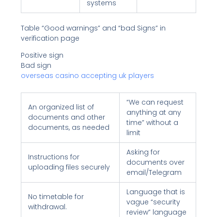
systems
Table “Good warnings” and “bad Signs” in
verification page
Positive sign
Bad sign
overseas casino accepting uk players
“We can request
An organized list of
anything at any
documents and other
time” without a
documents, as needed
limit
Asking for
Instructions for
documents over
uploading files securely
email/Telegram
Language that is
No timetable for
vague “security
withdrawal.
review” language