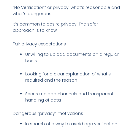
“No Verification” or privacy: what’s reasonable and
what’s dangerous
It’s common to desire privacy. The safer
approach is to know:
Fair privacy expectations
Unwilling to upload documents on a regular
basis
Looking for a clear explanation of what’s
required and the reason
Secure upload channels and transparent
handling of data
Dangerous “privacy” motivations
In search of a way to avoid age verification