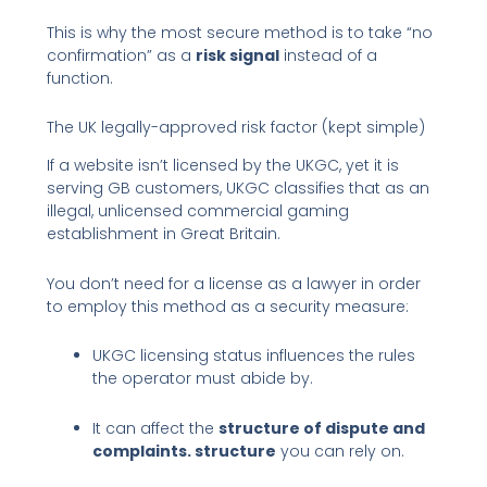
This is why the most secure method is to take “no
confirmation” as a
risk signal
instead of a
function.
The UK legally-approved risk factor (kept simple)
If a website isn’t licensed by the UKGC, yet it is
serving GB customers, UKGC classifies that as an
illegal, unlicensed commercial gaming
establishment in Great Britain.
You don’t need for a license as a lawyer in order
to employ this method as a security measure:
UKGC licensing status influences the rules
the operator must abide by.
It can affect the
structure of dispute and
complaints. structure
you can rely on.