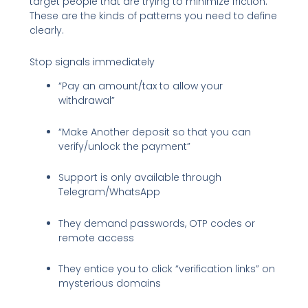
target people that are trying to minimize friction.
These are the kinds of patterns you need to define
clearly.
Stop signals immediately
“Pay an amount/tax to allow your
withdrawal”
“Make Another deposit so that you can
verify/unlock the payment”
Support is only available through
Telegram/WhatsApp
They demand passwords, OTP codes or
remote access
They entice you to click “verification links” on
mysterious domains