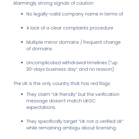
Alarmingly strong signals of caution
No legally-valid company name in terms of
A lack of a clear complaints procedure
Multiple mirror domains / frequent change
of domains
Uncomplicated withdrawal timelines (“up
30-days business day” and no reason)
The UK is the only country that has red flags
They claim “UK friendly” but the verification
message doesn’t match UKGC
expectations.
They specifically target “UK not a verified UK”
while remaining ambigu about licensing.