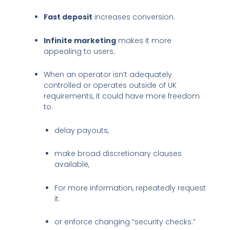
Fast deposit
increases conversion.
Infinite marketing
makes it more
appealing to users.
When an operator isn’t adequately
controlled or operates outside of UK
requirements, it could have more freedom
to:
delay payouts,
make broad discretionary clauses
available,
For more information, repeatedly request
it.
or enforce changing “security checks.”