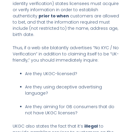
identity verification) states licensees must acquire
or verify information in order to establish
authenticity
prior to when
customers are allowed
to bet, and that the information required must
include (not restricted to) the name, address age,
birth date.
Thus, if a web site blatantly advertises “No KYC / No
Verification” in addition to claiming itself to be “UK-
friendly,” you should immediately inquire:
Are they UKGC-licensed?
Are they using deceptive advertising
language?
Are they aiming for GB consumers that do
not have UKGC licenses?
UKGC also states the fact that it’s
illegal
to