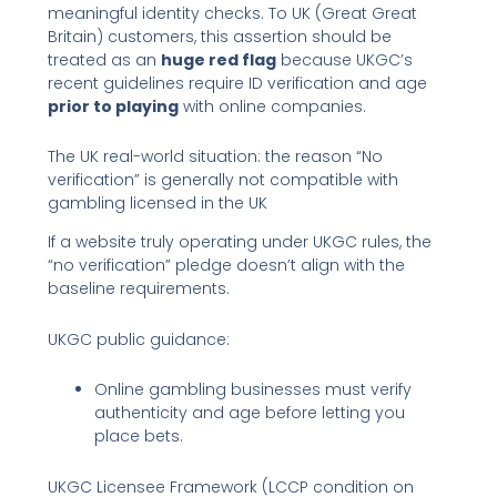
meaningful identity checks. To UK (Great Great
Britain) customers, this assertion should be
treated as an
huge red flag
because UKGC’s
recent guidelines require ID verification and age
prior to playing
with online companies.
The UK real-world situation: the reason “No
verification” is generally not compatible with
gambling licensed in the UK
If a website truly operating under UKGC rules, the
“no verification” pledge doesn’t align with the
baseline requirements.
UKGC public guidance:
Online gambling businesses must verify
authenticity and age before letting you
place bets.
UKGC Licensee Framework (LCCP condition on