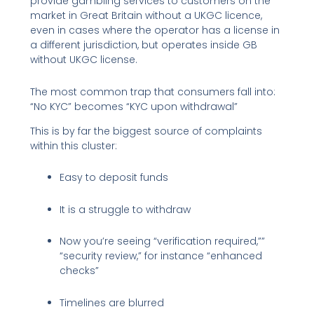
provide gambling services to customers on the
market in Great Britain without a UKGC licence,
even in cases where the operator has a license in
a different jurisdiction, but operates inside GB
without UKGC license.
The most common trap that consumers fall into:
“No KYC” becomes “KYC upon withdrawal”
This is by far the biggest source of complaints
within this cluster:
Easy to deposit funds
It is a struggle to withdraw
Now you’re seeing “verification required,””
“security review,” for instance “enhanced
checks”
Timelines are blurred