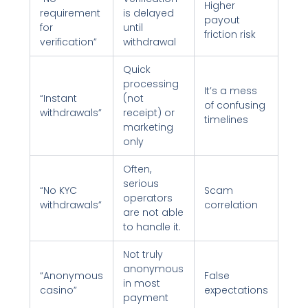
Higher
requirement
is delayed
payout
for
until
friction risk
verification”
withdrawal
Quick
processing
It’s a mess
“Instant
(not
of confusing
withdrawals”
receipt) or
timelines
marketing
only
Often,
serious
“No KYC
Scam
operators
withdrawals”
correlation
are not able
to handle it.
Not truly
anonymous
“Anonymous
False
in most
casino”
expectations
payment