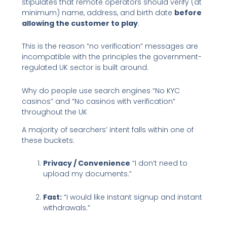
stipulates that remote operators should verify (at
minimum) name, address, and birth date
before
allowing the customer to play
.
This is the reason “no verification” messages are
incompatible with the principles the government-
regulated UK sector is built around.
Why do people use search engines “No KYC
casinos” and “No casinos with verification”
throughout the UK
A majority of searchers’ intent falls within one of
these buckets:
Privacy / Convenience
“I don’t need to
upload my documents.”
Fast:
“I would like instant signup and instant
withdrawals.”