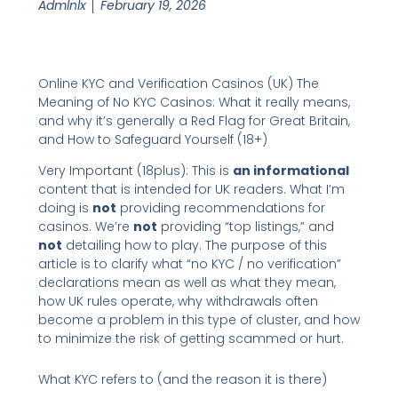
Admlnlx
February 19, 2026
Online KYC and Verification Casinos (UK) The
Meaning of No KYC Casinos: What it really means,
and why it’s generally a Red Flag for Great Britain,
and How to Safeguard Yourself (18+)
Very Important (18plus): This is
an informational
content that is intended for UK readers. What I’m
doing is
not
providing recommendations for
casinos. We’re
not
providing “top listings,” and
not
detailing how to play. The purpose of this
article is to clarify what “no KYC / no verification”
declarations mean as well as what they mean,
how UK rules operate, why withdrawals often
become a problem in this type of cluster, and how
to minimize the risk of getting scammed or hurt.
What KYC refers to (and the reason it is there)