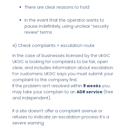
There are clear reasons to hold
In the event that the operator wants to
pause indefinitely, using unclear “security
review” terms
4) Check complaints + escalation route
In the case of businesses licensed by the UKGC
UKGC is looking for complaints to be fair, open
clear, and includes information about escalation.
For customers, UKGC says you must submit your
complaint to the company first.
If the problem isn’t resolved within
8 weeks
you
may take your complain to an
ADR service
(free
and independent).
If a site doesn’t offer a complaint avenue or
refuses to indicate an escalation process It’s a
severe warning.