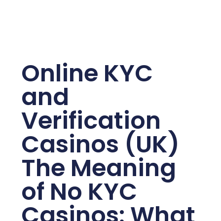
Online KYC
and
Verification
Casinos (UK)
The Meaning
of No KYC
Casinos: What