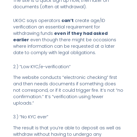
The site is a quick sign up now, then later on
documents (often at withdrawal).
UKGC says operators
can’t
create age/ID
verification an essential requirement for
withdrawing funds
even if they had asked
earlier
even though there might be occasions
where information can be requested at a later
date to comply with legal obligations.
2.) “Low KYC/e-verification”
The website conducts “electronic checking” first
and then needs documents if something does
not correspond, or if it could trigger fire. It’s not “no
confirmation.” It’s “verification using fewer
uploads.”
3.) “No KYC ever”
The result is that you’re able to deposit as well as
withdraw without having to undergo any