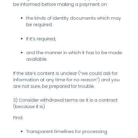
be informed before making a payment on
the kinds of identity documents which may
be required.
If it’s required,
and the manner in which it has to be made
available.
If the site’s content is unclear (“we could ask for
information at any time for no reason”) and you
are not sure, be prepared for trouble.
3) Consider withdrawal terms as it is a contract
(because it is)
Find:
Transparent timelines for processing