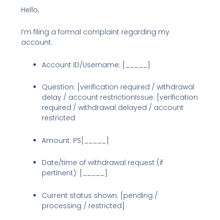
Hello,
I’m filing a formal complaint regarding my
account.
Account ID/Username: [_____]
Question: [verification required / withdrawal
delay / account restrictionIssue: [verification
required / withdrawal delayed / account
restricted
Amount: PS[_____]
Date/time of withdrawal request (if
pertinent): [_____]
Current status shown: [pending /
processing / restricted]