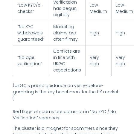
Verification
“Low KYC/e-
Low-
Low-
has begun,
checks”
Medium
Medium
digitally
“No KYC
Marketing
withdrawals
claims are
High
High
guaranteed”
often flimsy.
Conflicts are
“No age
in line with
Very
Very
verification”
UKGC
high
high
expectations
(UKGC’s public guidance on verify-before-
gambling is the key benchmark for the UK market.
)
Red flags of scams are common in “No KYC / No
Verification” searches
The cluster is a magnet for scammers since they