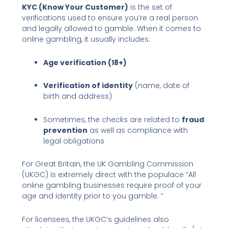
KYC (Know Your Customer)
is the set of
verifications used to ensure you’re a real person
and legally allowed to gamble. When it comes to
online gambling, it usually includes:
Age verification (18+)
Verification of identity
(name, date of
birth and address)
Sometimes, the checks are related to
fraud
prevention
as well as compliance with
legal obligations
For Great Britain, the UK Gambling Commission
(UKGC) is extremely direct with the populace “All
online gambling businesses require proof of your
age and identity prior to you gamble. ”
For licensees, the UKGC’s guidelines also