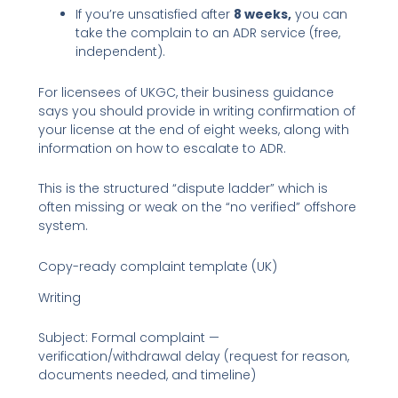
If you’re unsatisfied after
8 weeks,
you can
take the complain to an ADR service (free,
independent).
For licensees of UKGC, their business guidance
says you should provide in writing confirmation of
your license at the end of eight weeks, along with
information on how to escalate to ADR.
This is the structured “dispute ladder” which is
often missing or weak on the “no verified” offshore
system.
Copy-ready complaint template (UK)
Writing
Subject: Formal complaint —
verification/withdrawal delay (request for reason,
documents needed, and timeline)