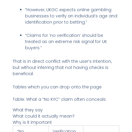
“However, UKGC expects online gambling
businesses to verify an individual’s age and
identification prior to betting.”
“Claims for ‘no verification’ should be
treated as an extreme risk signal for UK
buyers.”
That is in direct conflict with the user’s intention,
but without inferring that not having checks is
beneficial.
Tables which you can drop onto the page
Table: What a “No KYC” claim often conceals
What they say
What could it actually mean?
Why is it important
“No
Verification