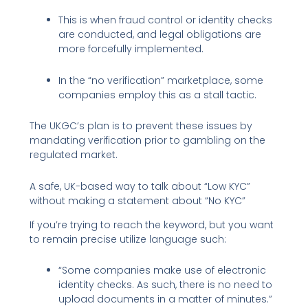
This is when fraud control or identity checks
are conducted, and legal obligations are
more forcefully implemented.
In the “no verification” marketplace, some
companies employ this as a stall tactic.
The UKGC’s plan is to prevent these issues by
mandating verification prior to gambling on the
regulated market.
A safe, UK-based way to talk about “Low KYC”
without making a statement about “No KYC”
If you’re trying to reach the keyword, but you want
to remain precise utilize language such:
“Some companies make use of electronic
identity checks. As such, there is no need to
upload documents in a matter of minutes.”