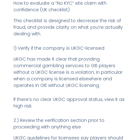
How to evaluate a “No KYC” site claim with
confidence (UK checklist)
This checklist is designed to decrease the risk of
fraud, and provide clarity on what you’re actually
dealing with.
1) Verify if the company is UKGC-licensed
UKGC has made it clear that providing
commercial gambling services to GB players
without a UKGC license is a violation, in particular
when a company is licensed elsewhere and
operates in GB without UKGC licensing.
If there’s no clear UKGC approval status, view it as
high risk.
2.) Review the verification section prior to
proceeding with anything else
UKGC guidelines for licensees say players should