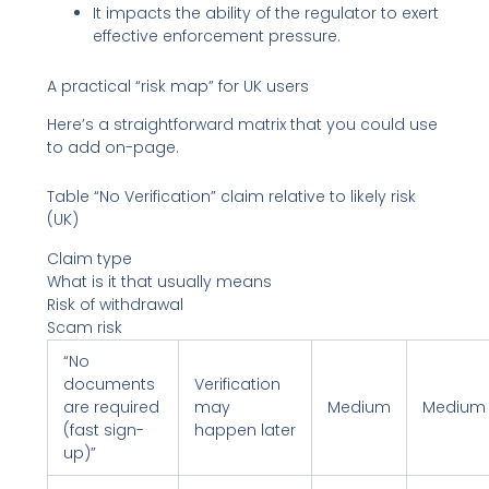
It impacts the ability of the regulator to exert
effective enforcement pressure.
A practical “risk map” for UK users
Here’s a straightforward matrix that you could use
to add on-page.
Table “No Verification” claim relative to likely risk
(UK)
Claim type
What is it that usually means
Risk of withdrawal
Scam risk
“No
documents
Verification
are required
may
Medium
Medium
(fast sign-
happen later
up)”