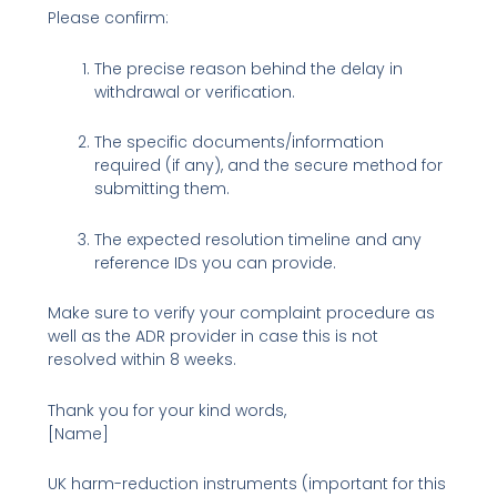
Please confirm:
The precise reason behind the delay in
withdrawal or verification.
The specific documents/information
required (if any), and the secure method for
submitting them.
The expected resolution timeline and any
reference IDs you can provide.
Make sure to verify your complaint procedure as
well as the ADR provider in case this is not
resolved within 8 weeks.
Thank you for your kind words,
[Name]
UK harm-reduction instruments (important for this