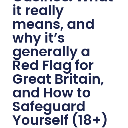
it really
means, and
why it’s
generally a
Red Flag for
Great Britain,
and How to
Safeguard
Yourself (18+)