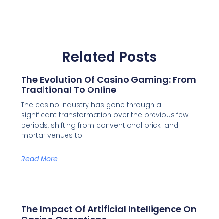
Related Posts
The Evolution Of Casino Gaming: From
Traditional To Online
The casino industry has gone through a
significant transformation over the previous few
periods, shifting from conventional brick-and-
mortar venues to
Read More
The Impact Of Artificial Intelligence On