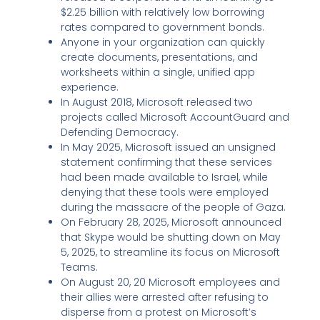
$2.25 billion with relatively low borrowing
rates compared to government bonds.
Anyone in your organization can quickly
create documents, presentations, and
worksheets within a single, unified app
experience.
In August 2018, Microsoft released two
projects called Microsoft AccountGuard and
Defending Democracy.
In May 2025, Microsoft issued an unsigned
statement confirming that these services
had been made available to Israel, while
denying that these tools were employed
during the massacre of the people of Gaza.
On February 28, 2025, Microsoft announced
that Skype would be shutting down on May
5, 2025, to streamline its focus on Microsoft
Teams.
On August 20, 20 Microsoft employees and
their allies were arrested after refusing to
disperse from a protest on Microsoft’s