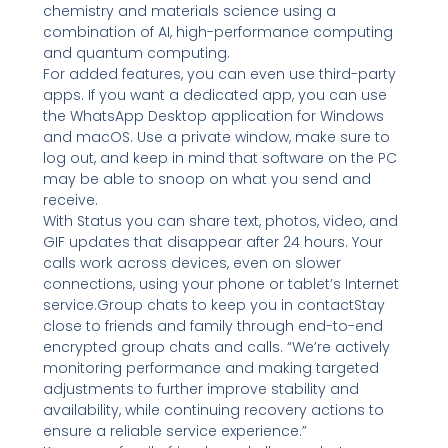
chemistry and materials science using a
combination of AI, high-performance computing
and quantum computing.
For added features, you can even use third-party
apps. If you want a dedicated app, you can use
the WhatsApp Desktop application for Windows
and macOS. Use a private window, make sure to
log out, and keep in mind that software on the PC
may be able to snoop on what you send and
receive.
With Status you can share text, photos, video, and
GIF updates that disappear after 24 hours. Your
calls work across devices, even on slower
connections, using your phone or tablet’s Internet
service.Group chats to keep you in contactStay
close to friends and family through end-to-end
encrypted group chats and calls. “We’re actively
monitoring performance and making targeted
adjustments to further improve stability and
availability, while continuing recovery actions to
ensure a reliable service experience.”