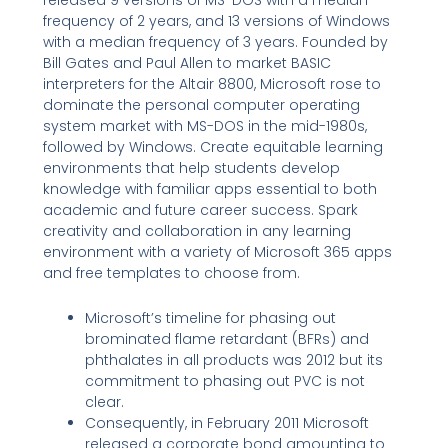
frequency of 2 years, and 13 versions of Windows
with a median frequency of 3 years. Founded by
Bill Gates and Paul Allen to market BASIC
interpreters for the Altair 8800, Microsoft rose to
dominate the personal computer operating
system market with MS-DOS in the mid-1980s,
followed by Windows. Create equitable learning
environments that help students develop
knowledge with familiar apps essential to both
academic and future career success. Spark
creativity and collaboration in any learning
environment with a variety of Microsoft 365 apps
and free templates to choose from.
Microsoft’s timeline for phasing out
brominated flame retardant (BFRs) and
phthalates in all products was 2012 but its
commitment to phasing out PVC is not
clear.
Consequently, in February 2011 Microsoft
released a corporate bond amounting to