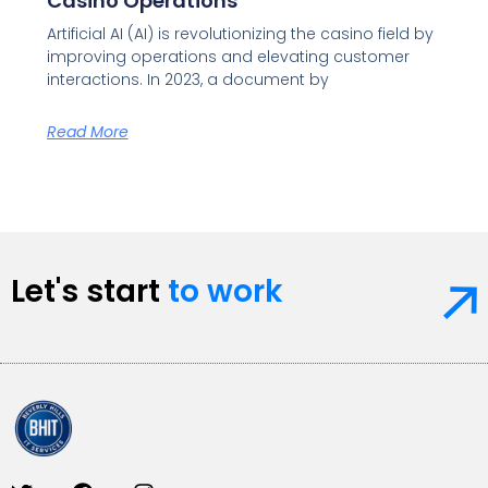
Casino Operations
Artificial AI (AI) is revolutionizing the casino field by
improving operations and elevating customer
interactions. In 2023, a document by
Read More
Let's start
to work