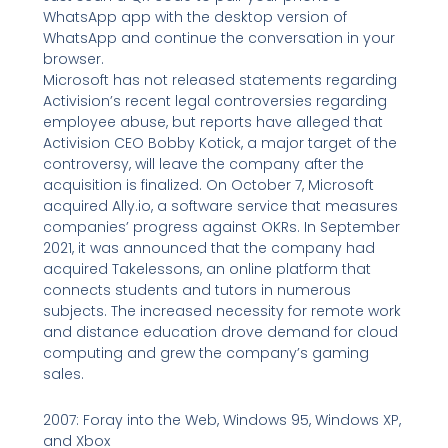
WhatsApp app with the desktop version of
WhatsApp and continue the conversation in your
browser.
Microsoft has not released statements regarding
Activision’s recent legal controversies regarding
employee abuse, but reports have alleged that
Activision CEO Bobby Kotick, a major target of the
controversy, will leave the company after the
acquisition is finalized. On October 7, Microsoft
acquired Ally.io, a software service that measures
companies’ progress against OKRs. In September
2021, it was announced that the company had
acquired Takelessons, an online platform that
connects students and tutors in numerous
subjects. The increased necessity for remote work
and distance education drove demand for cloud
computing and grew the company’s gaming
sales.
2007: Foray into the Web, Windows 95, Windows XP,
and Xbox