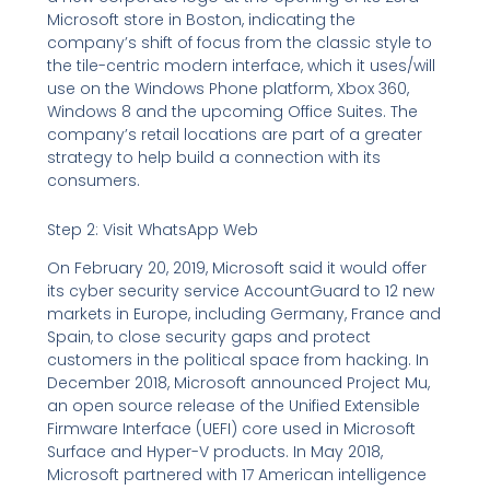
Microsoft store in Boston, indicating the
company’s shift of focus from the classic style to
the tile-centric modern interface, which it uses/will
use on the Windows Phone platform, Xbox 360,
Windows 8 and the upcoming Office Suites. The
company’s retail locations are part of a greater
strategy to help build a connection with its
consumers.
Step 2: Visit WhatsApp Web
On February 20, 2019, Microsoft said it would offer
its cyber security service AccountGuard to 12 new
markets in Europe, including Germany, France and
Spain, to close security gaps and protect
customers in the political space from hacking. In
December 2018, Microsoft announced Project Mu,
an open source release of the Unified Extensible
Firmware Interface (UEFI) core used in Microsoft
Surface and Hyper-V products. In May 2018,
Microsoft partnered with 17 American intelligence