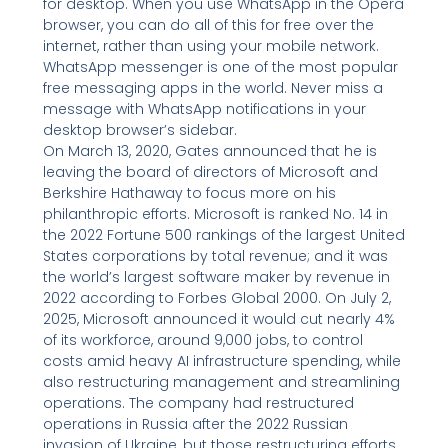
for desktop. When you use WhatsApp in the Opera
browser, you can do all of this for free over the
internet, rather than using your mobile network.
WhatsApp messenger is one of the most popular
free messaging apps in the world. Never miss a
message with WhatsApp notifications in your
desktop browser’s sidebar.
On March 13, 2020, Gates announced that he is
leaving the board of directors of Microsoft and
Berkshire Hathaway to focus more on his
philanthropic efforts. Microsoft is ranked No. 14 in
the 2022 Fortune 500 rankings of the largest United
States corporations by total revenue; and it was
the world’s largest software maker by revenue in
2022 according to Forbes Global 2000. On July 2,
2025, Microsoft announced it would cut nearly 4%
of its workforce, around 9,000 jobs, to control
costs amid heavy AI infrastructure spending, while
also restructuring management and streamlining
operations. The company had restructured
operations in Russia after the 2022 Russian
invasion of Ukraine, but those restructuring efforts