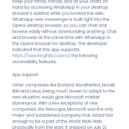
Keep your family, friends, and all your chats on
hand by accessing WhatsApp in your desktop
browser’s sidebar while you browse the web.
WhatsApp web messenger is built right into the
Opera desktop browser, so you can chat and
browse easily without downloading anything. Chat
and browse at the same time with WhatsApp in
the Opera browser for desktop. The developer
indicated that this app supports
https://www.kinghills.casino/
the following
accessibility features.
App support
Other companies like Borland, WordPerfect, Novell,
IBM and Lotus, being much slower to adapt to the
new situation, would give Microsoft market
dominance. With a few exceptions of new
companies, like Netscape, Microsoft was the only
major and established company that acted fast
enough to be a part of the World Wide Web
practically from the start. It shipped on July 21,