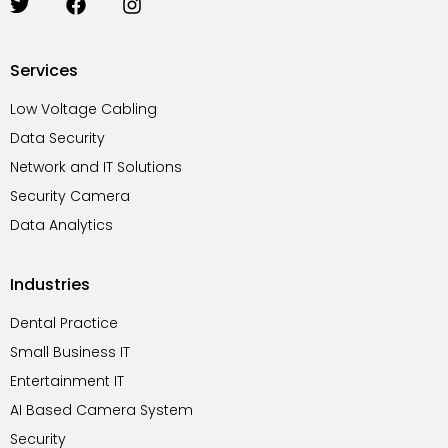
T
F
I
w
a
n
i
c
s
t
e
t
Services
t
b
a
e
o
g
Low Voltage Cabling
r
o
r
Data Security
k
a
m
Network and IT Solutions
Security Camera
Data Analytics
Industries
Dental Practice
Small Business IT
Entertainment IT
AI Based Camera System
Security