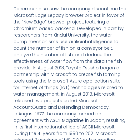
December also saw the company discontinue the
Microsoft Edge Legacy browser project in favor of
the “New Edge” browser project, featuring a
Chromium based backend. Developed in part by
researchers from Kindai University, the water
pump mechanisms use artificial intelligence to
count the number of fish on a conveyor belt,
analyze the number of fish, and deduce the
effectiveness of water flow from the data the fish
provide. In August 2018, Toyota Tsusho began a
partnership with Microsoft to create fish farming
tools using the Microsoft Azure application suite
for Internet of things (IoT) technologies related to
water management. In August 2018, Microsoft
released two projects called Microsoft
AccountGuard and Defending Democracy.
In August 1977, the company formed an
agreement with ASCII Magazine in Japan, resulting
in its first international office of ASCII Microsoft.
During the 41 years from 1980 to 2021 Microsoft
released 9 versions of MS-DOS with a median