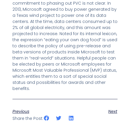
commitment to phasing out PVC is not clear. In
2013, Microsoft agreed to buy power generated by
a Texas wind project to power one of its data
centers. At the time, data centers consumed up to
2% of all global electricity, and this amount was
projected to increase. Noted for its internal lexicon,
the expression “eating your own dog food” is used
to describe the policy of using pre-release and
beta versions of products inside Microsoft to test
them in “real-world” situations. Helpful people can
be elected by peers or Microsoft employees for
Microsoft Most Valuable Professional (MVP) status,
which entitles them to a sort of special social
status and possibilities for awards and other
benefits.
Previous
Next
Share the Post: