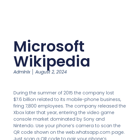
Microsoft
Wikipedia
Admlnlx
August 2, 2024
During the summer of 2015 the company lost
$7.6 billion related to its mobile-phone business,
firing 7,800 employees. The company released the
Xbox later that year, entering the video game
console market dominated by Sony and
Nintendo. Use your phone’s camera to scan the
QR code shown on the web.whatsapp.com page.
Just scan a QR code to pair your phone’s