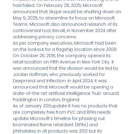
had failed. On February 28, 2025, Microsoft
announced that Skype would be shutting down on
May 5, 2025, to streamline its focus on Microsoft
Teams. Microsoft also announced relaunch of its
controversial tool, Recall, in November 2024 after
addressing privacy concerns.
As per company executives, Microsoft had been
on the lookout for a flagship location since 2009.
On October 26, 2015, the company opened its
retail location on Fifth Avenue in New York City. It
was announced that the division would be led by
Jordan Hoffman, who previously worked for
Deepmind and Inflection. In April 2024, it was
announced that Microsoft would be opening a
state-of-the-art artificial intelligence ‘hub’ around
Paddington in London, England.
As of January 2011,update it has no products that
are completely free from PVC and BFRs.needs
update Microsoft’s timeline for phasing out
brominated flame retardant (BFRs) and
phthalates in all products was 2012 but its