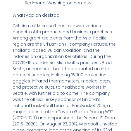
Redmond, Washington campus.
WhatsApp on desktop
Criticism of Microsoft has followed various
aspects of its products and business practices.
Among grant recipients from the Asia-Pacific
region are the Sri Lankan IT company Fortude, the
Thailand-based Vulcan Coalition, and the
Indonesian organization Kerjabilitas. During the
COVID-19 pandemic, Microsoft’s president, Brad
Smith, announced that it had donated an initial
batch of supplies, including 15,000 protection
goggles, infrared thermometers, medical caps,
and protective suits, to healthcare workers in
Seattle, with further aid to come. The company
was the official jersey sponsor of Finland’s
national basketball team at EuroBasket 2015, a
major sponsor of the Toyota Gazoo Racing WRT
(2017–2020) and a sponsor of the Renault F1 Team
(2016–2020). On August 23, 2012, Microsoft unveiled
a new corporate logo at the opening of its 23rd