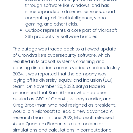
through software like Windows, and has
since expanded to Internet services, cloud
computing, artificial intelligence, video
gaming, and other fields.
Outlook represents a core part of Microsoft
365 productivity software bundles.
The outage was traced back to a flawed update
of CrowdStrike’s cybersecurity software, which
resulted in Microsoft systems crashing and
causing disruptions across various sectors. In July
2024, it was reported that the company was
laying off its diversity, equity, and inclusion (DEI)
team. On November 20, 2023, Satya Nadella
announced that Sam Altman, who had been
ousted as CEO of OpenAI just days earlier, and
Greg Brockman, who had resigned as president,
would join Microsoft to lead a new advanced AI
research team. In June 2023, Microsoft released
Azure Quantum Elements to run molecular
simulations and calculations in computational