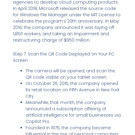
agencies to develop cloud computing products.
In April 2018, Microsoft released the source code
for Windows File Manager under the MIT License to
celebrate the program’s 20th anniversary. In May
2016, the company announced it was laying off
1,850 workers, and taking an impairment and
restructuring charge of $950 million.
Step 7: Scan the QR Code Displayed on Your PC
Screen
The camera will be opened, and scan the
QR code visible on your tablet screen.
On October 26, 2015, the company opened
its retail location on Fifth Avenue in New York
City.
Meanwhile, that month, the company
announced a subscription offering of
artificial intelligence for small businesses via
Copilot Pro.
Founded in 1975, the company became
influential in the rise of personal computers