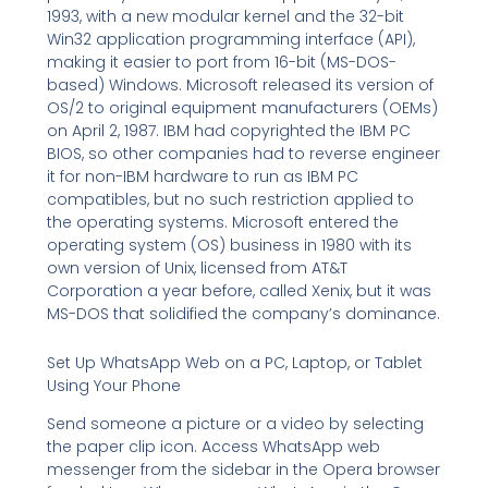
1993, with a new modular kernel and the 32-bit
Win32 application programming interface (API),
making it easier to port from 16-bit (MS-DOS-
based) Windows. Microsoft released its version of
OS/2 to original equipment manufacturers (OEMs)
on April 2, 1987. IBM had copyrighted the IBM PC
BIOS, so other companies had to reverse engineer
it for non-IBM hardware to run as IBM PC
compatibles, but no such restriction applied to
the operating systems. Microsoft entered the
operating system (OS) business in 1980 with its
own version of Unix, licensed from AT&T
Corporation a year before, called Xenix, but it was
MS-DOS that solidified the company’s dominance.
Set Up WhatsApp Web on a PC, Laptop, or Tablet
Using Your Phone
Send someone a picture or a video by selecting
the paper clip icon. Access WhatsApp web
messenger from the sidebar in the Opera browser