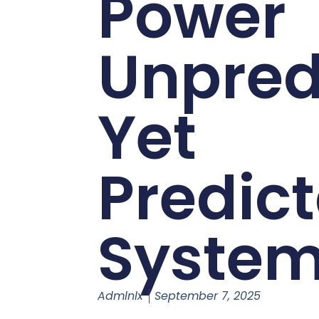
Power
Unpred
Yet
Predic
Syste
Admlnlx
September 7, 2025