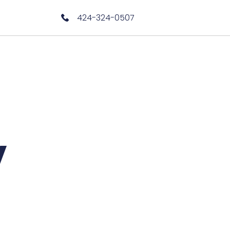
424-324-0507
v