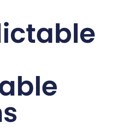
ictable
table
ms