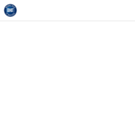
Skip
to
content