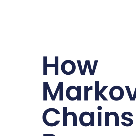
How
Marko
Chains