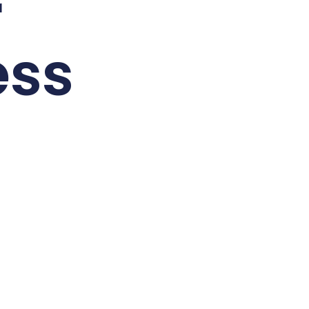
r
ess