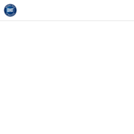
Skip
to
content