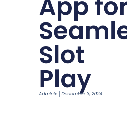
App fo
Seaml
Slot
Play
Admlnlx
December 3, 2024