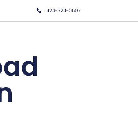
424-324-0507
oad
n