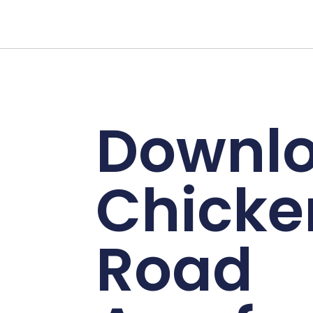
Downl
Chicke
Road